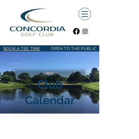
BOOK A TEE TIME
OPEN TO THE PUBLIC
Club
Calendar