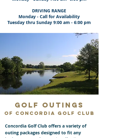
DRIVING RANGE
Monday - Call for Availability
Tuesday thru Sunday 9:00 am - 6:00 pm
GOLF OUTINGS
of Concordia Golf Club
Concordia Golf Club offers a variety of
outing packages designed to fit any