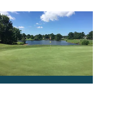
CONTACT US
Hours of Operation
PRO SHOP
7:00 AM - 5:00 PM
DRIVING RANGE
Monday - Call for availability
Tuesday through Sunday 9
:00 am - 6:00 pm