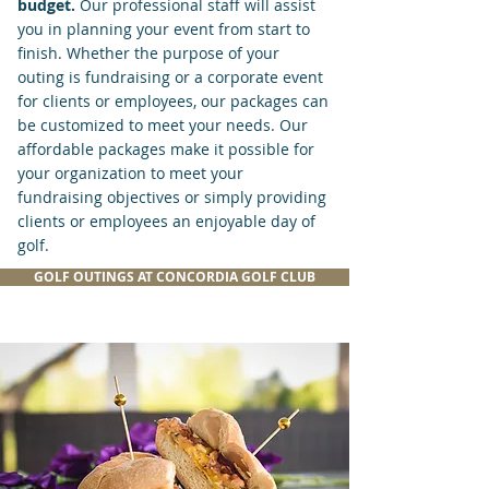
budget.
Our
professional
staff will assist
you
in
planning your event from start to
finish. Whether the purpose of your
outing is fundraising or a corporate event
for clients or employees, our packages can
be customized to meet your needs. Our
affordable packages make it possible for
your organization to meet your
fundraising objectives or simply providing
clients or employees an enjoyable day of
golf.
GOLF OUTINGS AT CONCORDIA GOLF CLUB