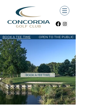
BOOK A TEE TIME
OPEN TO THE PUBLIC
BOOK A TEE TIME