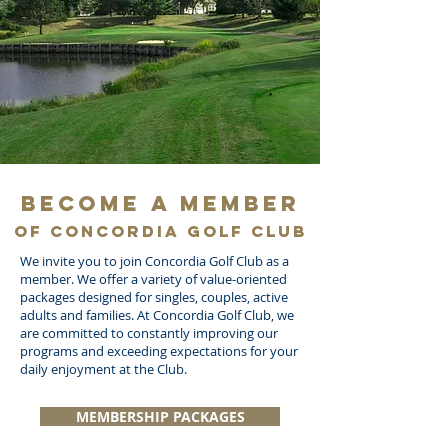
Become a Member
of Concordia Golf Club
We invite you to join Concordia Golf Club as a
member. We offer a variety of value-oriented
packages designed for singles, couples, active
adults and families. At Concordia Golf Club, we
are committed to constantly improving our
programs and exceeding expectations for your
daily enjoyment at the Club.
MEMBERSHIP PACKAGES