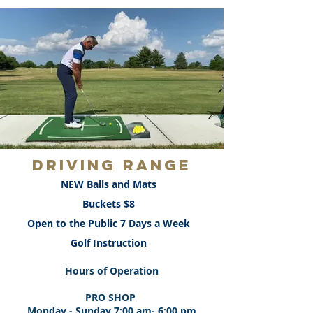
DRIVING RANGE
NEW Balls and Mats
Buckets $8
Open to the Public 7 Days a Week
Golf Instruction
Hours of Operation
PRO SHOP
Monday - Sunday 7:00 am- 6:00 pm