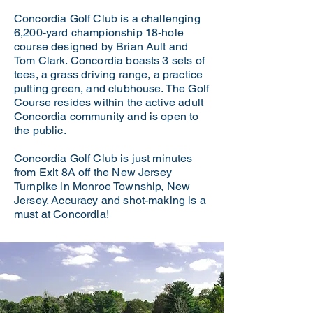
Concordia Golf Club is a challenging
6,200-yard championship 18-hole
course designed by Brian Ault and
Tom Clark. Concordia boasts 3 sets of
tees, a grass driving range, a practice
putting green, and clubhouse. The Golf
Course resides within the active adult
Concordia community and is open to
the public.
Concordia Golf Club is just minutes
from Exit 8A off the New Jersey
Turnpike in Monroe Township, New
Jersey. Accuracy and shot-making is a
must at Concordia!