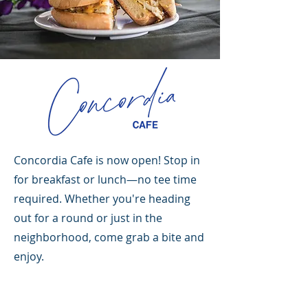
Concordia Cafe is now open! Stop in
for breakfast or lunch—no tee time
required. Whether you're heading
out for a round or just in the
neighborhood, come grab a bite and
enjoy.